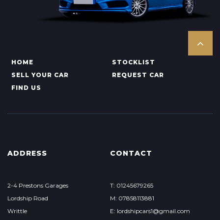
HOME
STOCKLIST
SELL YOUR CAR
REQUEST CAR
FIND US
ADDRESS
CONTACT
2-4 Prestons Garages
T: 01245679265
Lordship Road
M: 07858113881
Writtle
E: lordshipcars1@gmail.com