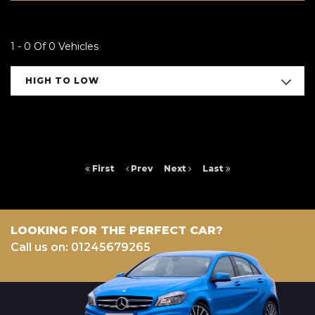
1 - 0 Of 0 Vehicles
HIGH TO LOW
First
Prev
Next
Last
LOOKING FOR THE PERFECT CAR?
Call us on: 01245679265