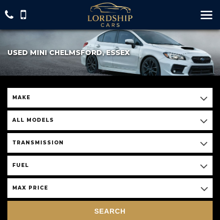
USED MINI CHELMSFORD, ESSEX
MAKE
ALL MODELS
TRANSMISSION
FUEL
MAX PRICE
SEARCH