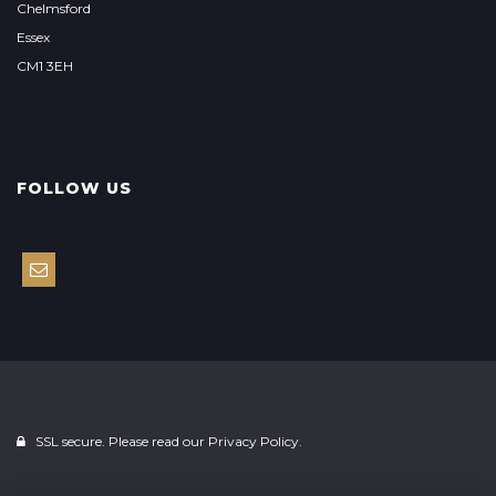
Chelmsford
Essex
CM1 3EH
FOLLOW US
SSL secure. Please read our
Privacy Policy.