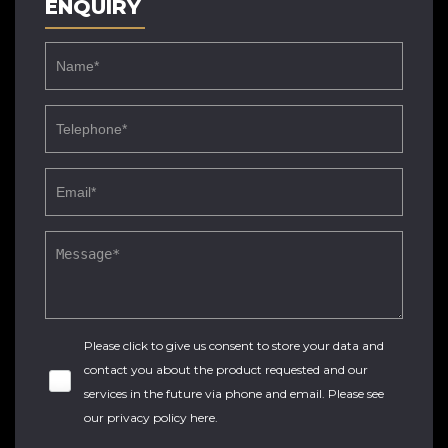
ENQUIRY
Please click to give us consent to store your data and
contact you about the product requested and our
services in the future via phone and email. Please see
our
privacy policy here
.