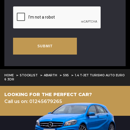
SUBMIT
HOME
STOCKLIST
ABARTH
595
1.4 T-JET TURISMO AUTO EURO
6 3DR
LOOKING FOR THE PERFECT CAR?
Call us on: 01245679265