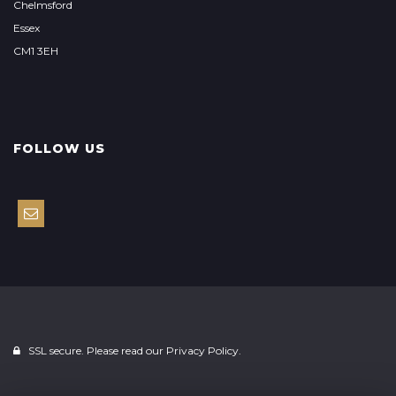
Chelmsford
Essex
CM1 3EH
FOLLOW US
SSL secure. Please read our
Privacy Policy.