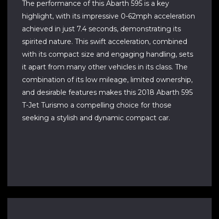
The performance of this Abarth 595 is a key
highlight, with its impressive 0-62mph acceleration
achieved in just 7.4 seconds, demonstrating its
spirited nature. This swift acceleration, combined
with its compact size and engaging handling, sets
it apart from many other vehicles in its class. The
combination of its low mileage, limited ownership,
and desirable features makes this 2018 Abarth 595
T-Jet Turismo a compelling choice for those
seeking a stylish and dynamic compact car.