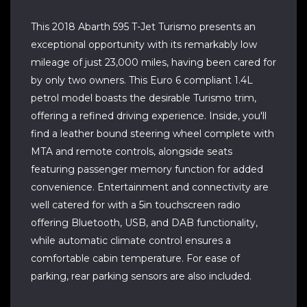
This 2018 Abarth 595 T-Jet Turismo presents an
exceptional opportunity with its remarkably low
mileage of just 23,000 miles, having been cared for
by only two owners. This Euro 6 compliant 1.4L
petrol model boasts the desirable Turismo trim,
offering a refined driving experience. Inside, you'll
find a leather bound steering wheel complete with
MTA and remote controls, alongside seats
featuring passenger memory function for added
convenience. Entertainment and connectivity are
well catered for with a 5in touchscreen radio
offering Bluetooth, USB, and DAB functionality,
while automatic climate control ensures a
comfortable cabin temperature. For ease of
parking, rear parking sensors are also included.