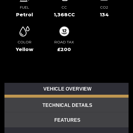
FUEL
CC
CO2
Petrol
1,368CC
134
COLOR
ROAD TAX
Yellow
£200
VEHICLE OVERVIEW
TECHNICAL DETAILS
FEATURES