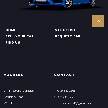
HOME
STOCKLIST
SELL YOUR CAR
REQUEST CAR
FIND US
ADDRESS
CONTACT
2-4 Prestons Garages
T: 01245679265
Lordship Road
M: 07858113881
Writtle
E: lordshipcars1@gmail.com