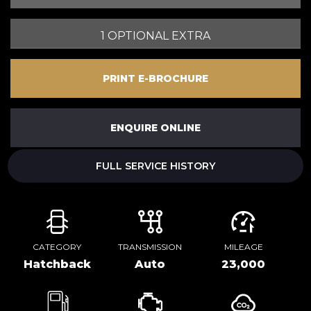
1 OPTIONAL EXTRA
PRINT E-BROCHURE
ENQUIRE ONLINE
FULL SERVICE HISTORY
CATEGORY
TRANSMISSION
MILEAGE
Hatchback
Auto
23,000