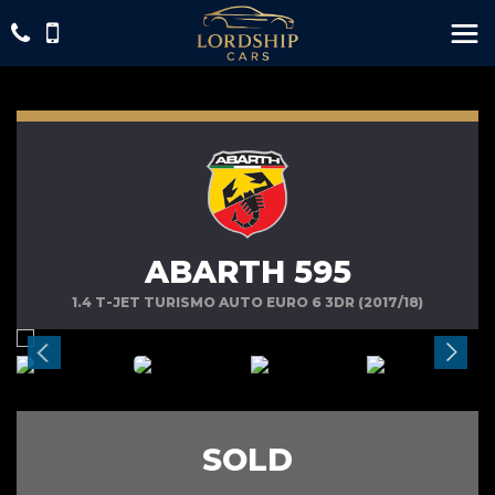
ABARTH 595
1.4 T-JET TURISMO AUTO EURO 6 3DR (2017/18)
SOLD