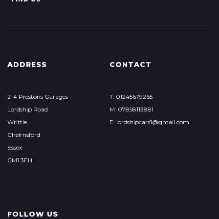
ADDRESS
CONTACT
2-4 Prestons Garages
T: 01245679265
Lordship Road
M: 07858113881
Writtle
E: lordshipcars1@gmail.com
Chelmsford
Essex
CM1 3EH
FOLLOW US