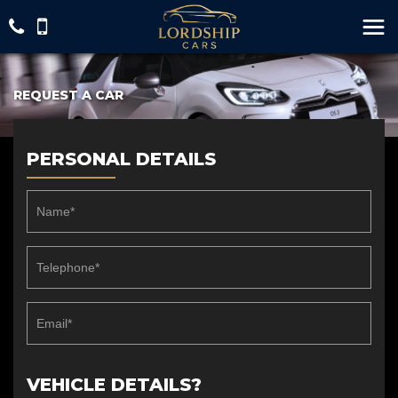
REQUEST A CAR
PERSONAL DETAILS
VEHICLE DETAILS?