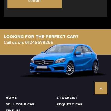
SUBMIT
LOOKING FOR THE PERFECT CAR?
Call us on: 01245679265
HOME
STOCKLIST
SELL YOUR CAR
REQUEST CAR
FIND US