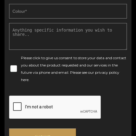
Please click to give us consent to store your data and contact
you about the product requested and our services in the
future via phone and email. Please see our
privacy policy
here
.