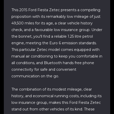
This 2015 Ford Fiesta Zetec presents a compelling
proposition with its remarkably low mileage of just
49,500 miles for its age, a clear vehicle history
check, and a favourable low insurance group. Under
the bonnet, you'll find a reliable 1.25 litre petrol
engine, meeting the Euro 6 emission standards.
This particular Zetec model comes equipped with
manual air conditioning to keep you comfortable in
all conditions, and Bluetooth hands free phone
connectivity for safe and convenient
communication on the go.
The combination of its modest mileage, clear
history, and economical running costs, including its
low insurance group, makes this Ford Fiesta Zetec
stand out from other vehicles of its kind. These