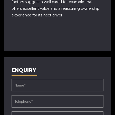
factors suggest a well cared for example that
offers excellent value and a reassuring ownership
experience for its next driver.
ENQUIRY