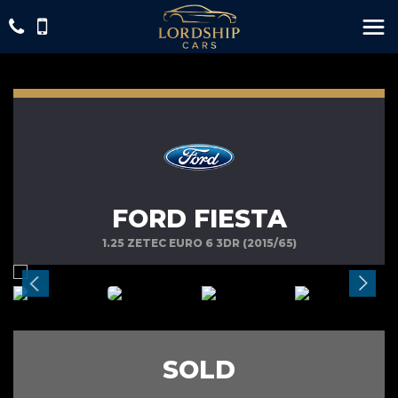
FORD FIESTA
1.25 ZETEC EURO 6 3DR (2015/65)
SOLD