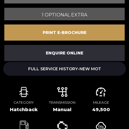
1 OPTIONAL EXTRA
PRINT E-BROCHURE
ENQUIRE ONLINE
FULL SERVICE HISTORY-NEW MOT
CATEGORY
TRANSMISSION
MILEAGE
Hatchback
Manual
49,500