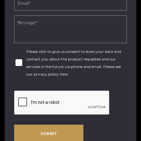
Please click to give us consent to store your data and
contact you about the product requested and our
services in the future via phone and email. Please see
our
privacy policy here
.
SUBMIT