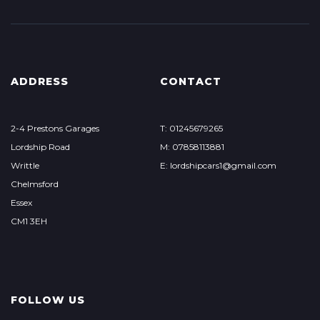
ADDRESS
CONTACT
2-4 Prestons Garages
T: 01245679265
Lordship Road
M: 07858113881
Writtle
E: lordshipcars1@gmail.com
Chelmsford
Essex
CM1 3EH
FOLLOW US