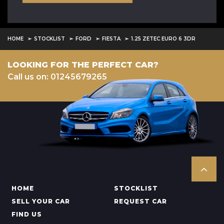
HOME
STOCKLIST
FORD
FIESTA
1.25 ZETEC EURO 6 3DR
LOOKING FOR THE PERFECT CAR?
Call us on: 01245679265
HOME
STOCKLIST
SELL YOUR CAR
REQUEST CAR
FIND US