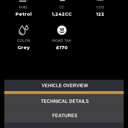
FUEL
CC
CO2
Petrol
1,242CC
122
COLOR
ROAD TAX
Grey
£170
VEHICLE OVERVIEW
TECHNICAL DETAILS
FEATURES