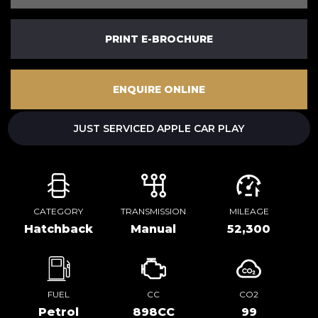
PRINT E-BROCHURE
ENQUIRE ONLINE
JUST SERVICED APPLE CAR PLAY
CATEGORY
TRANSMISSION
MILEAGE
Hatchback
Manual
52,300
FUEL
CC
CO2
Petrol
898CC
99