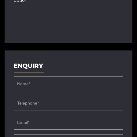
option.
ENQUIRY