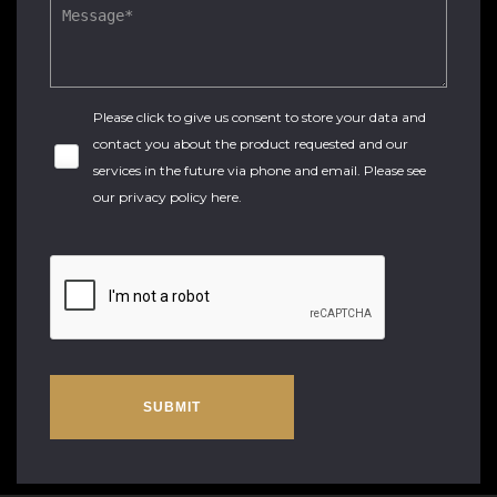
Please click to give us consent to store your data and
contact you about the product requested and our
services in the future via phone and email. Please see
our
privacy policy here
.
SUBMIT