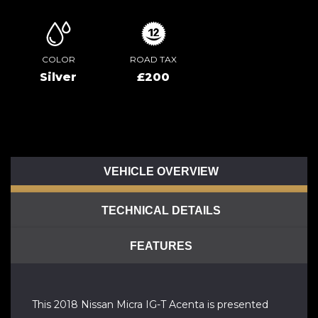
COLOR
ROAD TAX
Silver
£200
VEHICLE OVERVIEW
TECHNICAL DETAILS
FEATURES
This 2018 Nissan Micra IG-T Acenta is presented