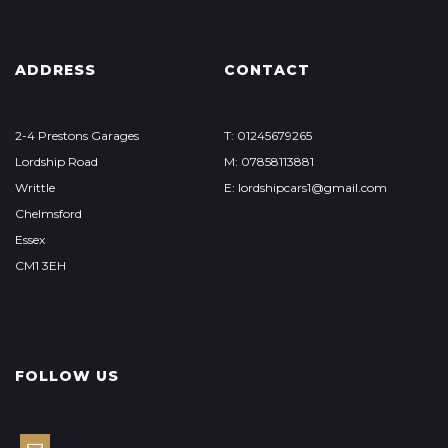
ADDRESS
CONTACT
2-4 Prestons Garages
T: 01245679265
Lordship Road
M: 07858113881
Writtle
E: lordshipcars1@gmail.com
Chelmsford
Essex
CM1 3EH
FOLLOW US