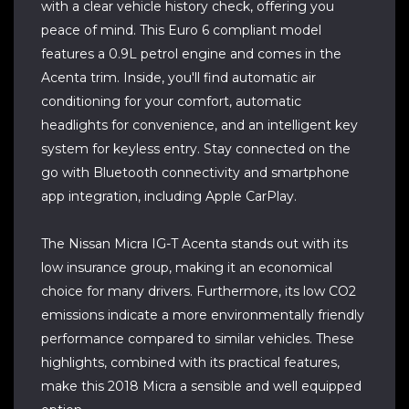
with a clear vehicle history check, offering you
peace of mind. This Euro 6 compliant model
features a 0.9L petrol engine and comes in the
Acenta trim. Inside, you'll find automatic air
conditioning for your comfort, automatic
headlights for convenience, and an intelligent key
system for keyless entry. Stay connected on the
go with Bluetooth connectivity and smartphone
app integration, including Apple CarPlay.
The Nissan Micra IG-T Acenta stands out with its
low insurance group, making it an economical
choice for many drivers. Furthermore, its low CO2
emissions indicate a more environmentally friendly
performance compared to similar vehicles. These
highlights, combined with its practical features,
make this 2018 Micra a sensible and well equipped