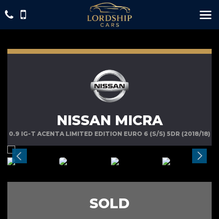
NISSAN MICRA
0.9 IG-T ACENTA LIMITED EDITION EURO 6 (S/S) 5DR (2018/18)
SOLD