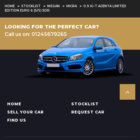
HOME
STOCKLIST
NISSAN
MICRA
0.9 IG-T ACENTA LIMITED
EDITION EURO 6 (S/S) 5DR
LOOKING FOR THE PERFECT CAR?
Call us on: 01245679265
HOME
STOCKLIST
SELL YOUR CAR
REQUEST CAR
FIND US