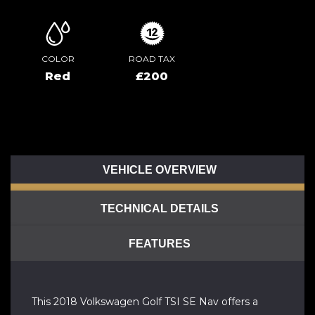
COLOR
ROAD TAX
Red
£200
VEHICLE OVERVIEW
TECHNICAL DETAILS
FEATURES
This 2018 Volkswagen Golf TSI SE Nav offers a