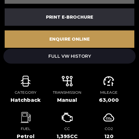
PRINT E-BROCHURE
ENQUIRE ONLINE
FULL VW HISTORY
CATEGORY
TRANSMISSION
MILEAGE
Hatchback
Manual
63,000
FUEL
CC
CO2
Petrol
1,395CC
120