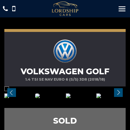
VOLKSWAGEN GOLF
1.4 TSI SE NAV EURO 6 (S/S) 3DR (2018/18)
SOLD