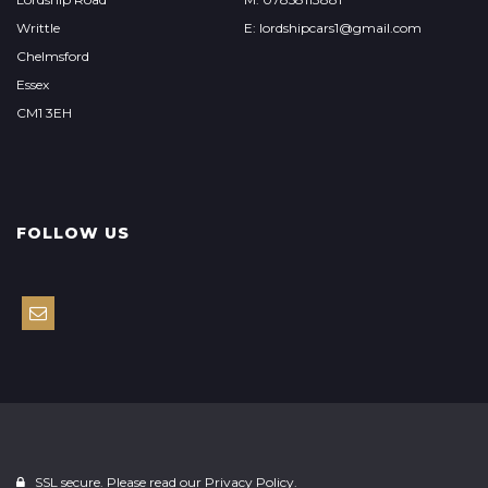
Writtle
E: lordshipcars1@gmail.com
Chelmsford
Essex
CM1 3EH
FOLLOW US
SSL secure. Please read our
Privacy Policy.