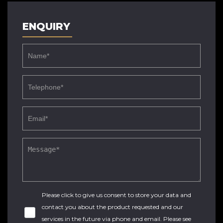
ENQUIRY
Please click to give us consent to store your data and
contact you about the product requested and our
services in the future via phone and email. Please see