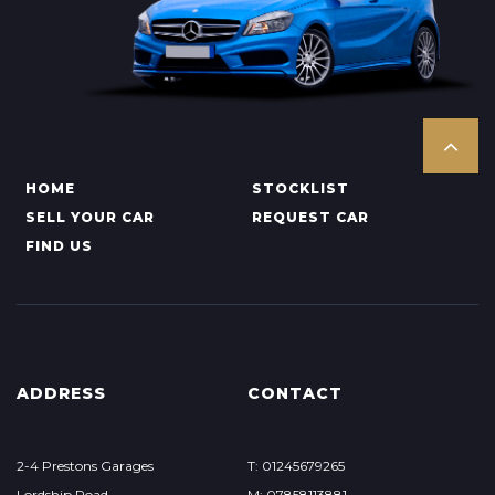
HOME
STOCKLIST
SELL YOUR CAR
REQUEST CAR
FIND US
ADDRESS
CONTACT
2-4 Prestons Garages
T: 01245679265
Lordship Road
M: 07858113881