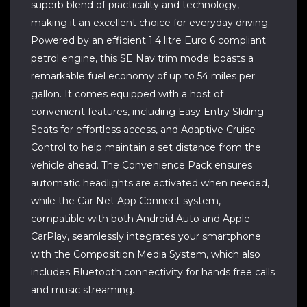
superb blend of practicality and technology,
making it an excellent choice for everyday driving.
Powered by an efficient 1.4 litre Euro 6 compliant
petrol engine, this SE Nav trim model boasts a
remarkable fuel economy of up to 54 miles per
gallon. It comes equipped with a host of
convenient features, including Easy Entry Sliding
Seats for effortless access, and Adaptive Cruise
Control to help maintain a set distance from the
vehicle ahead. The Convenience Pack ensures
automatic headlights are activated when needed,
while the Car Net App Connect system,
compatible with both Android Auto and Apple
CarPlay, seamlessly integrates your smartphone
with the Composition Media System, which also
includes Bluetooth connectivity for hands free calls
and music streaming.