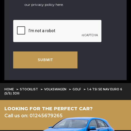
our
privacy policy here
.
SUBMIT
HOME
STOCKLIST
VOLKSWAGEN
GOLF
1.4 TSI SE NAV EURO 6
(S/S) 3DR
LOOKING FOR THE PERFECT CAR?
Call us on: 01245679265