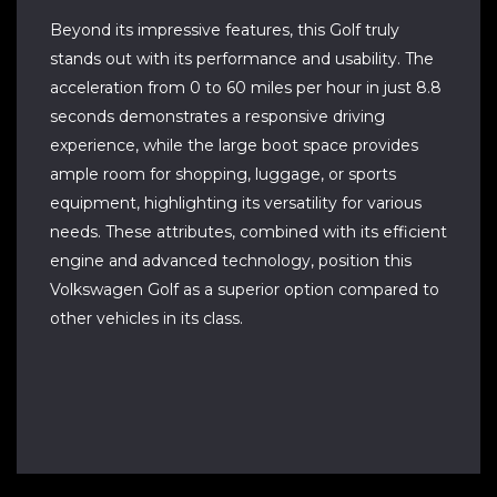
Beyond its impressive features, this Golf truly
stands out with its performance and usability. The
acceleration from 0 to 60 miles per hour in just 8.8
seconds demonstrates a responsive driving
experience, while the large boot space provides
ample room for shopping, luggage, or sports
equipment, highlighting its versatility for various
needs. These attributes, combined with its efficient
engine and advanced technology, position this
Volkswagen Golf as a superior option compared to
other vehicles in its class.